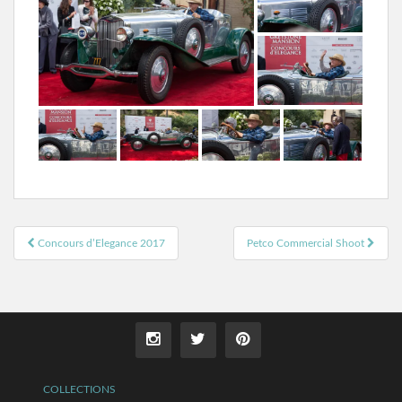
Post
Concours d’Elegance 2017
Petco Commercial Shoot
navigation
COLLECTIONS