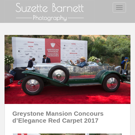
S
TOGGLE
k
i
p
t
o
m
a
i
n
c
o
n
t
e
n
Greystone Mansion Concours
t
d’Elegance Red Carpet 2017