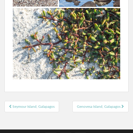
Post
Seymour Island, Galapagos
Genovesa Island, Galapagos
navigation