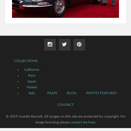
COLLECTIONS
California
Paris
Japan
Hawaii
Italy
FILMS
BLOG
PHOTO FEATURES
CONTACT
© 2019 Suzette Barnett. All images on this site are protected by copyright. For
image licensing please
contact me here
.