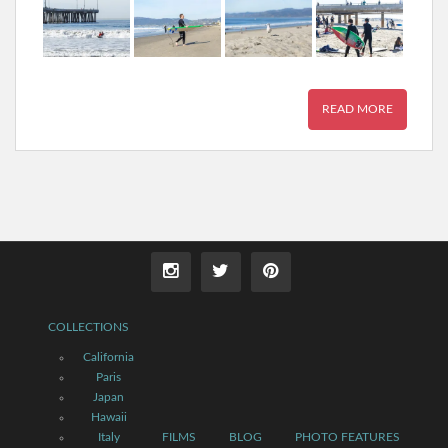
READ MORE
COLLECTIONS
California
Paris
Japan
Hawaii
Italy
FILMS
BLOG
PHOTO FEATURES