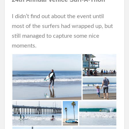
I didn’t find out about the event until
most of the surfers had wrapped up, but
still managed to capture some nice
moments.