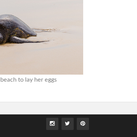
beach to lay her eggs