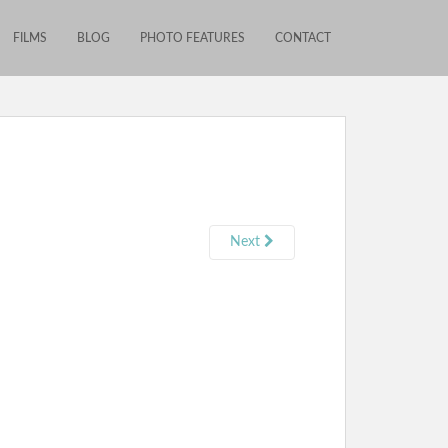
FILMS
BLOG
PHOTO FEATURES
CONTACT
Next