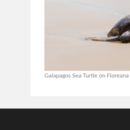
Galapagos Sea Turtle on Floreana 