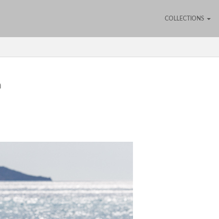
COLLECTIONS
h