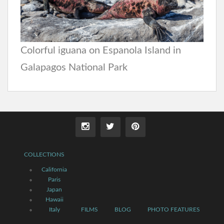
Colorful iguana on Espanola Island in
Galapagos National Park
COLLECTIONS
California
Paris
Japan
Hawaii
Italy
FILMS
BLOG
PHOTO FEATURES