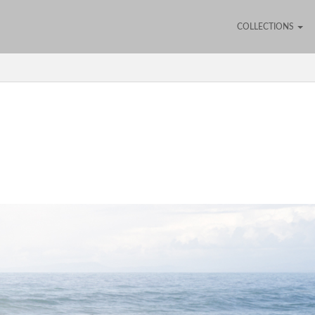
COLLECTIONS