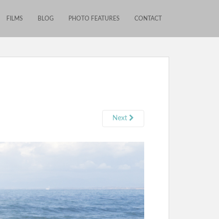
FILMS
BLOG
PHOTO FEATURES
CONTACT
Next