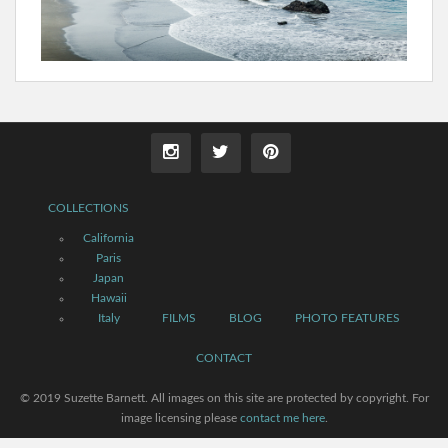
COLLECTIONS
California
Paris
Japan
Hawaii
Italy
FILMS
BLOG
PHOTO FEATURES
CONTACT
© 2019 Suzette Barnett. All images on this site are protected by copyright. For
image licensing please
contact me here
.