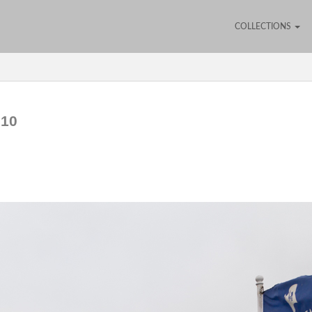
COLLECTIONS
610