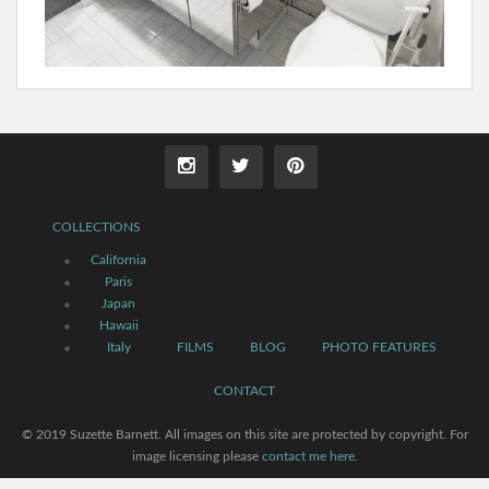
COLLECTIONS
California
Paris
Japan
Hawaii
Italy
FILMS
BLOG
PHOTO FEATURES
CONTACT
© 2019 Suzette Barnett. All images on this site are protected by copyright. For
image licensing please
contact me here
.