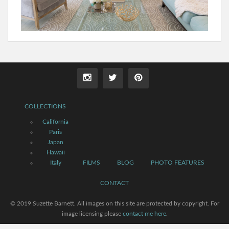
COLLECTIONS
California
Paris
Japan
Hawaii
Italy
FILMS
BLOG
PHOTO FEATURES
CONTACT
© 2019 Suzette Barnett. All images on this site are protected by copyright. For
image licensing please
contact me here
.