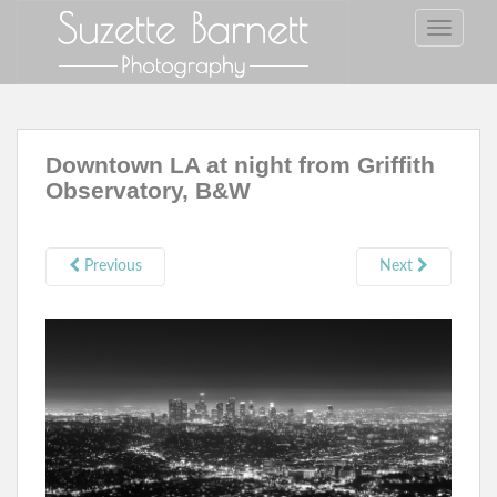
S
TOGGLE
k
i
p
t
o
Downtown LA at night from Griffith
m
Observatory, B&W
a
i
n
c
Previous
Next
o
n
t
e
n
t