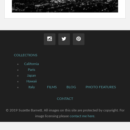
COLLECTIONS
California
Paris
Japan
Hawaii
Italy
FILMS
BLOG
PHOTO FEATURES
CONTACT
© 2019 Suzette Barnett. All images on this site are protected by copyright. For
image licensing please
contact me here
.