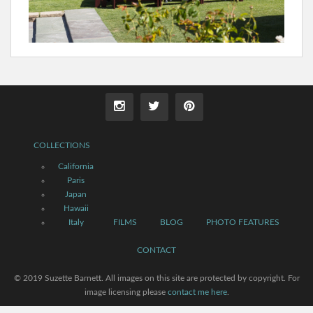
COLLECTIONS
California
Paris
Japan
Hawaii
Italy
FILMS
BLOG
PHOTO FEATURES
CONTACT
© 2019 Suzette Barnett. All images on this site are protected by copyright. For
image licensing please
contact me here
.