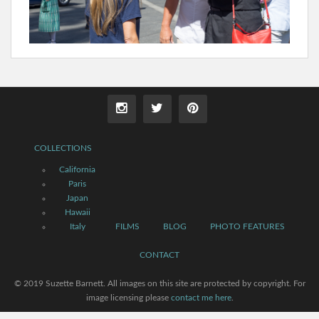
COLLECTIONS
California
Paris
Japan
Hawaii
Italy
FILMS
BLOG
PHOTO FEATURES
CONTACT
© 2019 Suzette Barnett. All images on this site are protected by copyright. For
image licensing please
contact me here
.