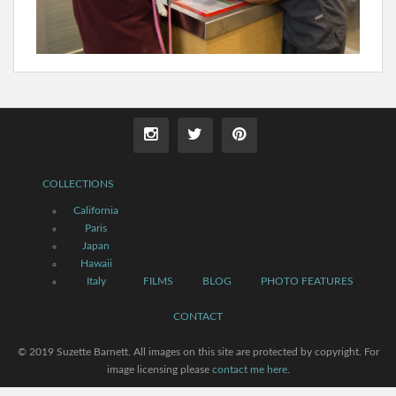
COLLECTIONS
California
Paris
Japan
Hawaii
Italy
FILMS
BLOG
PHOTO FEATURES
CONTACT
© 2019 Suzette Barnett. All images on this site are protected by copyright. For
image licensing please
contact me here
.