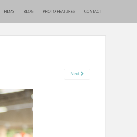
FILMS
BLOG
PHOTO FEATURES
CONTACT
Next