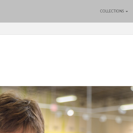
COLLECTIONS