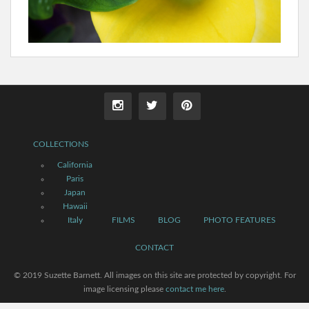
COLLECTIONS
California
Paris
Japan
Hawaii
Italy
FILMS
BLOG
PHOTO FEATURES
CONTACT
© 2019 Suzette Barnett. All images on this site are protected by copyright. For
image licensing please
contact me here
.